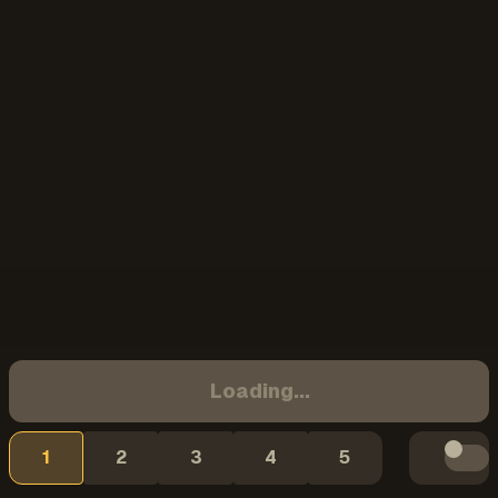
Loading...
1
2
3
4
5