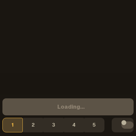
Loading...
1
2
3
4
5