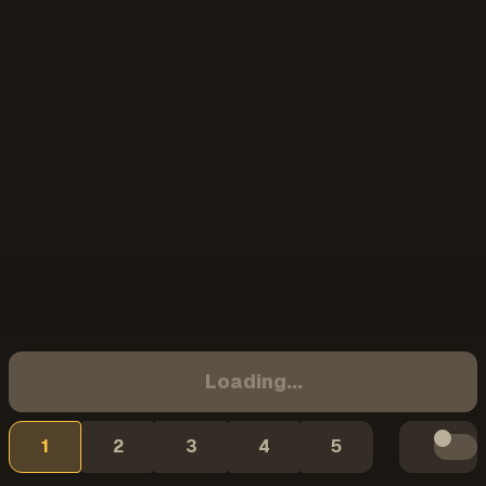
Loading...
1
2
3
4
5